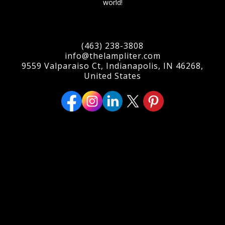
world!
(463) 238-3808
info@thelampliter.com
9559 Valparaiso Ct, Indianapolis, IN 46268,
United States