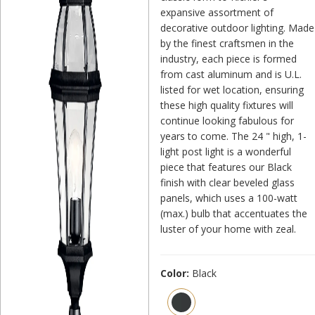
expansive assortment of
decorative outdoor lighting. Made
by the finest craftsmen in the
industry, each piece is formed
from cast aluminum and is U.L.
listed for wet location, ensuring
these high quality fixtures will
continue looking fabulous for
years to come. The 24 " high, 1-
light post light is a wonderful
piece that features our Black
finish with clear beveled glass
panels, which uses a 100-watt
(max.) bulb that accentuates the
luster of your home with zeal.
Color:
Black