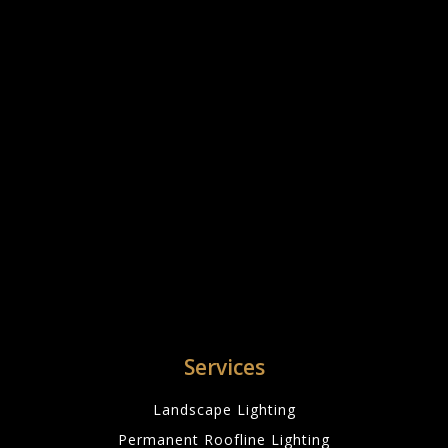
Services
Landscape Lighting
Permanent Roofline Lighting