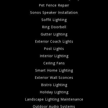
Pet Fence Repair
Sonos Speaker Installation
Soffit Lighting
Ring Doorbell
Gutter Lighting
Exterior Coach Lights
Post Lights
Interior Lighting
Ceiling Fans
Smart Home Lighting
Exterior Wall Sconces
Bistro Lighting
Holiday Lighting
Landscape Lighting Maintenance
Outdoor Audio Systems