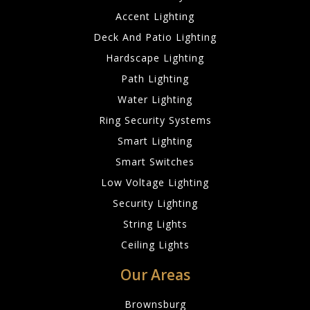
Accent Lighting
Deck And Patio Lighting
Hardscape Lighting
Path Lighting
Water Lighting
Ring Security Systems
Smart Lighting
Smart Switches
Low Voltage Lighting
Security Lighting
String Lights
Ceiling Lights
Our Areas
Brownsburg