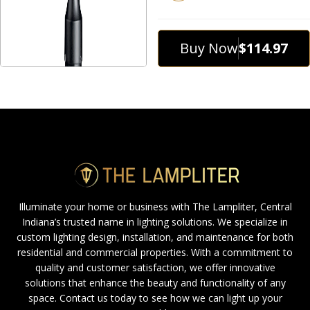
Buy Now
$114.97
Illuminate your home or business with The Lampliter, Central
Indiana’s trusted name in lighting solutions. We specialize in
custom lighting design, installation, and maintenance for both
residential and commercial properties. With a commitment to
quality and customer satisfaction, we offer innovative
solutions that enhance the beauty and functionality of any
space. Contact us today to see how we can light up your