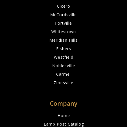
Cicero
McCordsville
Fortville
Whitestown
Meridian Hills
Fishers
Westfield
Noblesville
Carmel
Zionsville
Company
Home
Lamp Post Catalog