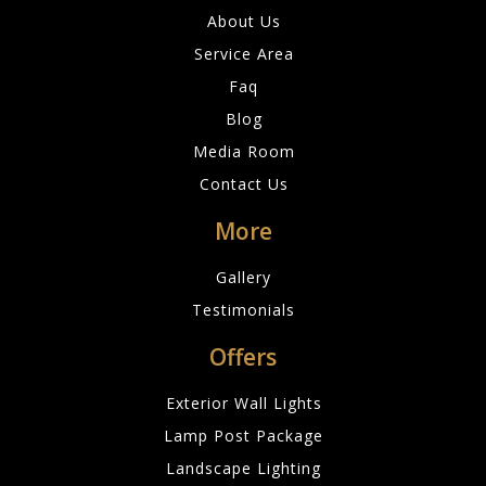
About Us
Service Area
Faq
Blog
Media Room
Contact Us
More
Gallery
Testimonials
Offers
Exterior Wall Lights
Lamp Post Package
Landscape Lighting