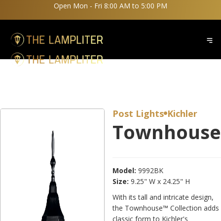
Open Mon - Fri 8:00 AM to 5:00 PM
Post Lights
Kichler

Townhouse
Model:
9992BK
Size:
9.25" W x 24.25" H
With its tall and intricate design,
the Townhouse™ Collection adds
classic form to Kichler's