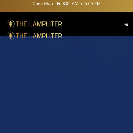
Open Mon - Fri 8:00 AM to 5:00 PM