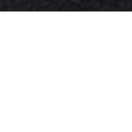
Transform your home's exterior
with The Lampliter's premium
exterior wall light package, now
available at 10% off for Indiana
homeowners and
surrounding
areas
. Our comprehensive
lighting solution combines style,
functionality, and professional
installation to elevate your
property's curb appeal and
security.
Complete