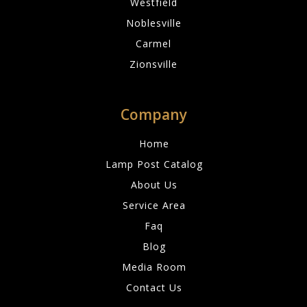
Westfield
Noblesville
Carmel
Zionsville
Company
Home
Lamp Post Catalog
About Us
Service Area
Faq
Blog
Media Room
Contact Us