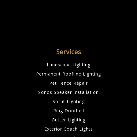
Services
Landscape Lighting
Permanent Roofline Lighting
Pet Fence Repair
Sonos Speaker Installation
Soffit Lighting
Ring Doorbell
Gutter Lighting
Exterior Coach Lights