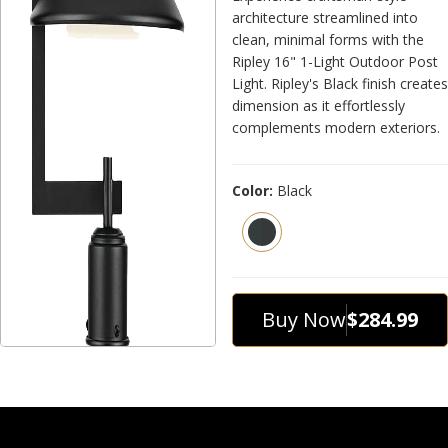
architecture streamlined into
clean, minimal forms with the
Ripley 16" 1-Light Outdoor Post
Light. Ripley's Black finish creates
dimension as it effortlessly
complements modern exteriors.
Color:
Black
Buy Now
$284.99