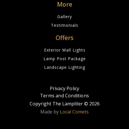
More
Gallery
Testimonials
Offers
Exterior Wall Lights
Lamp Post Package
Landscape Lighting
Privacy Policy
Terms and Conditions
Copyright The Lampliter ©
2026
Made by
Local Comets