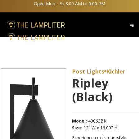
Open Mon - Fri 8:00 AM to 5:00 PM
Post Lights
Kichler

Ripley
(Black)
Model:
49063BK
Size:
12" W x 16.00" H
Experience craftsman-style