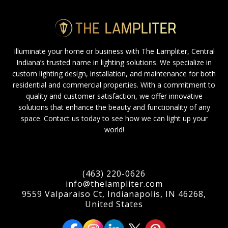
Illuminate your home or business with The Lampliter, Central
Indiana’s trusted name in lighting solutions. We specialize in
custom lighting design, installation, and maintenance for both
residential and commercial properties. With a commitment to
quality and customer satisfaction, we offer innovative
solutions that enhance the beauty and functionality of any
space. Contact us today to see how we can light up your
world!
(463) 220-0626
info@thelampliter.com
9559 Valparaiso Ct, Indianapolis, IN 46268,
United States