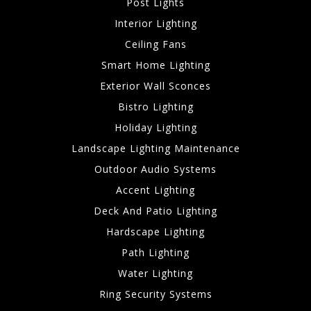
Post Lights
Interior Lighting
Ceiling Fans
Smart Home Lighting
Exterior Wall Sconces
Bistro Lighting
Holiday Lighting
Landscape Lighting Maintenance
Outdoor Audio Systems
Accent Lighting
Deck And Patio Lighting
Hardscape Lighting
Path Lighting
Water Lighting
Ring Security Systems