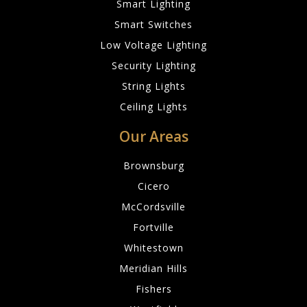
Smart Lighting
Smart Switches
Low Voltage Lighting
Security Lighting
String Lights
Ceiling Lights
Our Areas
Brownsburg
Cicero
McCordsville
Fortville
Whitestown
Meridian Hills
Fishers