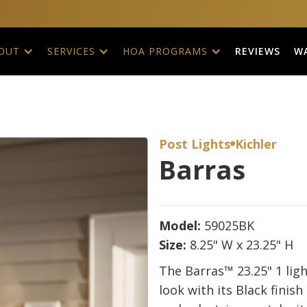
REVIEWS
W
OUT
SERVICES
HOA PROGRAMS
Post Lights
Kichler

Barras
Model:
59025BK
Size:
8.25" W x 23.25" H
The Barras™ 23.25" 1 ligh
look with its Black finish