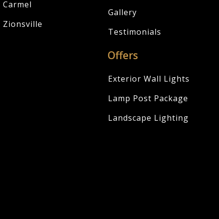
Carmel
Gallery
Zionsville
Testimonials
Offers
Exterior Wall Lights
Lamp Post Package
Landscape Lighting