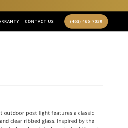
ARRANTY
CONTACT US
(463) 466-7039
t outdoor post light features a classic
 and clear ribbed glass. Inspired by the