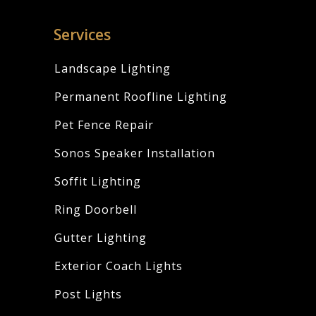
Services
Landscape Lighting
Permanent Roofline Lighting
Pet Fence Repair
Sonos Speaker Installation
Soffit Lighting
Ring Doorbell
Gutter Lighting
Exterior Coach Lights
Post Lights