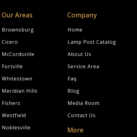
Our Areas
Company
Brownsburg
Home
Cicero
Lamp Post Catalog
McCordsville
About Us
Fortville
Service Area
Whitestown
Faq
Meridian Hills
Blog
Fishers
Media Room
Westfield
Contact Us
Noblesville
More