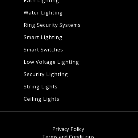
Path Lighting
Water Lighting
Ring Security Systems
Smart Lighting
Smart Switches
Low Voltage Lighting
Security Lighting
String Lights
Ceiling Lights
Privacy Policy
Terms and Conditions