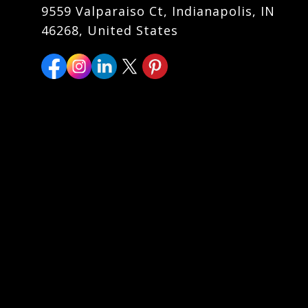
9559 Valparaiso Ct, Indianapolis, IN
46268, United States