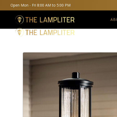
Open Mon - Fri 8:00 AM to 5:00 PM
AB