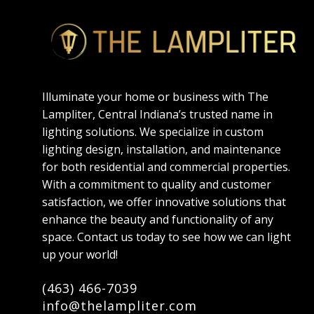
Illuminate your home or business with The
Lampliter, Central Indiana’s trusted name in
lighting solutions. We specialize in custom
lighting design, installation, and maintenance
for both residential and commercial properties.
With a commitment to quality and customer
satisfaction, we offer innovative solutions that
enhance the beauty and functionality of any
space. Contact us today to see how we can light
up your world!
(463) 466-7039
info@thelampliter.com