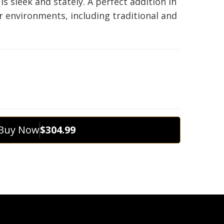
t is sleek and stately. A perfect addition in
r environments, including traditional and
Buy Now
$304.99