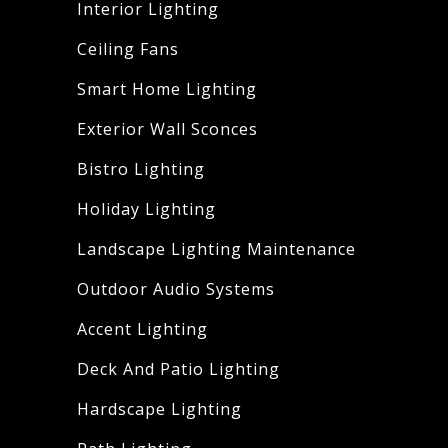
Interior Lighting
Ceiling Fans
Smart Home Lighting
Exterior Wall Sconces
Bistro Lighting
Holiday Lighting
Landscape Lighting Maintenance
Outdoor Audio Systems
Accent Lighting
Deck And Patio Lighting
Hardscape Lighting