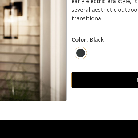
early electric era style, i
several aesthetic outdoo
transitional.
Color:
Black