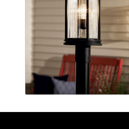
Slide 2 of 2.