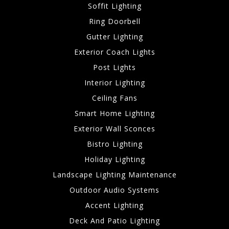
Soffit Lighting
Ring Doorbell
Gutter Lighting
Exterior Coach Lights
Post Lights
Interior Lighting
Ceiling Fans
Smart Home Lighting
Exterior Wall Sconces
Bistro Lighting
Holiday Lighting
Landscape Lighting Maintenance
Outdoor Audio Systems
Accent Lighting
Deck And Patio Lighting