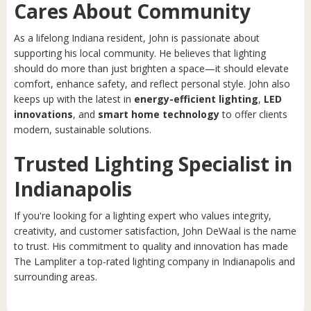
Cares About Community
As a lifelong Indiana resident, John is passionate about
supporting his local community. He believes that lighting
should do more than just brighten a space—it should elevate
comfort, enhance safety, and reflect personal style. John also
keeps up with the latest in
energy-efficient lighting
,
LED
innovations
, and
smart home technology
to offer clients
modern, sustainable solutions.
Trusted Lighting Specialist in
Indianapolis
If you're looking for a lighting expert who values integrity,
creativity, and customer satisfaction, John DeWaal is the name
to trust. His commitment to quality and innovation has made
The Lampliter a top-rated lighting company in Indianapolis and
surrounding areas.