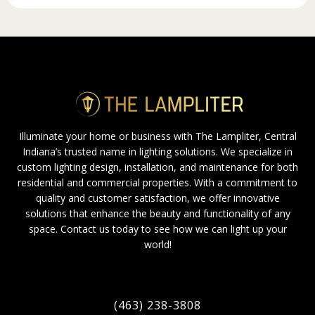
Illuminate your home or business with The Lampliter, Central
Indiana’s trusted name in lighting solutions. We specialize in
custom lighting design, installation, and maintenance for both
residential and commercial properties. With a commitment to
quality and customer satisfaction, we offer innovative
solutions that enhance the beauty and functionality of any
space. Contact us today to see how we can light up your
world!
(463) 238-3808