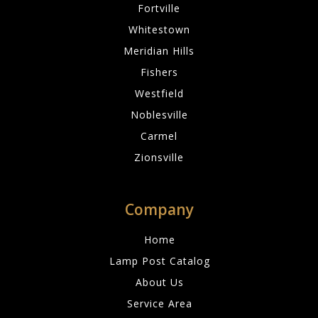
Fortville
Whitestown
Meridian Hills
Fishers
Westfield
Noblesville
Carmel
Zionsville
Company
Home
Lamp Post Catalog
About Us
Service Area