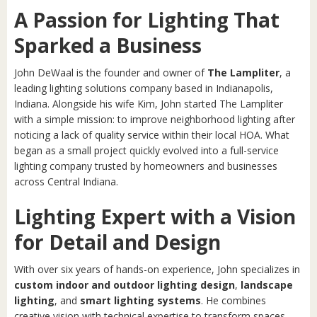
A Passion for Lighting That
Sparked a Business
John DeWaal is the founder and owner of
The Lampliter
, a
leading lighting solutions company based in Indianapolis,
Indiana. Alongside his wife Kim, John started The Lampliter
with a simple mission: to improve neighborhood lighting after
noticing a lack of quality service within their local HOA. What
began as a small project quickly evolved into a full-service
lighting company trusted by homeowners and businesses
across Central Indiana.
Lighting Expert with a Vision
for Detail and Design
With over six years of hands-on experience, John specializes in
custom indoor and outdoor lighting design
,
landscape
lighting
, and
smart lighting systems
. He combines
creative vision with technical expertise to transform spaces