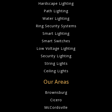
Hardscape Lighting
Path Lighting
Water Lighting
Ring Security Systems
Smart Lighting
Smart Switches
Low Voltage Lighting
Security Lighting
String Lights
Ceiling Lights
Our Areas
Brownsburg
Cicero
McCordsville