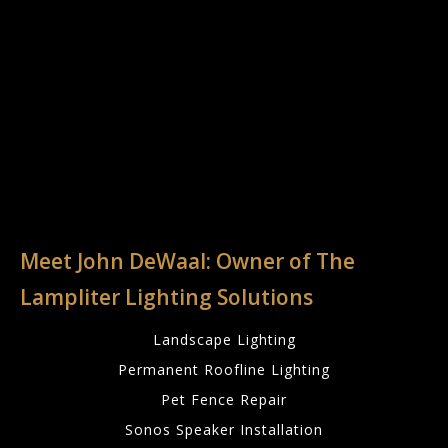
Meet John DeWaal: Owner of The
Lampliter Lighting Solutions
Landscape Lighting
Permanent Roofline Lighting
Pet Fence Repair
Sonos Speaker Installation