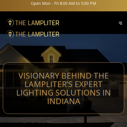
Open Mon - Fri 8:00 AM to 5:00 PM
VISIONARY BEHIND THE
LAMPLITER’S EXPERT
LIGHTING SOLUTIONS IN
INDIANA