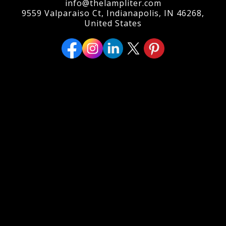
info@thelampliter.com
9559 Valparaiso Ct, Indianapolis, IN 46268,
United States