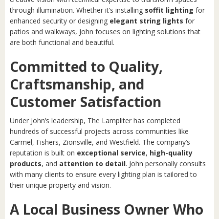
through illumination. Whether it’s installing
soffit lighting
for
enhanced security or designing
elegant string lights
for
patios and walkways, John focuses on lighting solutions that
are both functional and beautiful.
Committed to Quality,
Craftsmanship, and
Customer Satisfaction
Under John’s leadership, The Lampliter has completed
hundreds of successful projects across communities like
Carmel, Fishers, Zionsville, and Westfield. The company’s
reputation is built on
exceptional service
,
high-quality
products
, and
attention to detail
. John personally consults
with many clients to ensure every lighting plan is tailored to
their unique property and vision.
A Local Business Owner Who