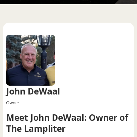
John DeWaal
Owner
Meet John DeWaal: Owner of
The Lampliter