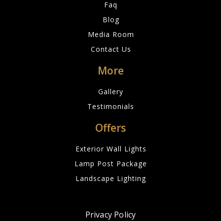
Faq
Blog
Media Room
Contact Us
More
Gallery
Testimonials
Offers
Exterior Wall Lights
Lamp Post Package
Landscape Lighting
Privacy Policy